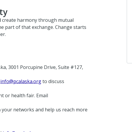
ty
d create harmony through mutual
e part of that exchange. Change starts
er.
ka, 3001 Porcupine Drive, Suite #127,
t
info@pcalaska.org
to discuss
t or health fair. Email
 your networks and help us reach more