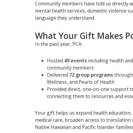
Community members have told us directly wh
mental health services, domestic violence s
language they understand.
What Your Gift Makes Po
In the past year, PCA:
Hosted
49 events
including health and
community members
Delivered
72 group programs
through 
Wellness, and Pearls of Health
Provided direct, one-on-one support 
connecting them to resources and esse
Your gift helps us expand health education,
medical care, broaden access to translation
Native Hawaiian and Pacific Islander families