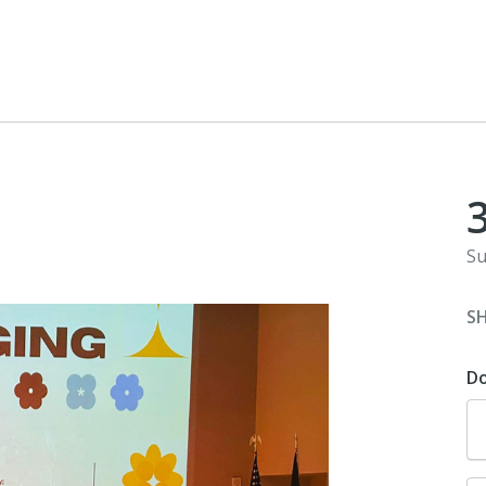
Su
S
D