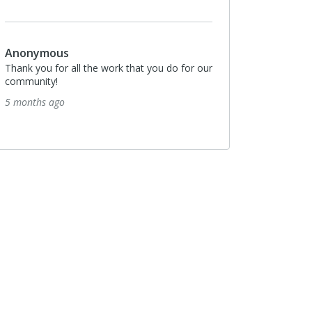
Anonymous
Thank you for all the work that you do for our
community!
5 months ago