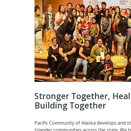
Stronger Together, Heal
Building Together
Pacific Community of Alaska develops and s
Islander communities across the state. We b