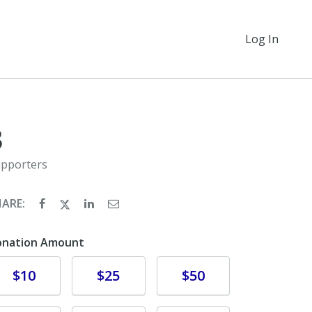
Log In
3
pporters
HARE:
onation Amount
Donate
Donate
Donate
$10
$25
$50