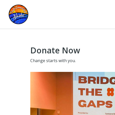
Donate Now
Change starts with you.