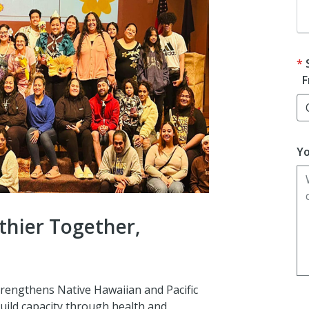
F
Yo
thier Together,
trengthens Native Hawaiian and Pacific
uild capacity through health and