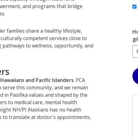
owerment, and programs that bridge
es.
r families share a healthy lifestyle,
Ho
lturally competent services close to
gi
pathways to wellness, opportunity, and
rs
Hawaiians and Pacific Islanders
. PCA
to serve this community, and we remain
d in Pasifika values and shaped by the
iers to medical care, mental health
 eight NH/PI Alaskans has no health
 to translate at doctor's appointments,