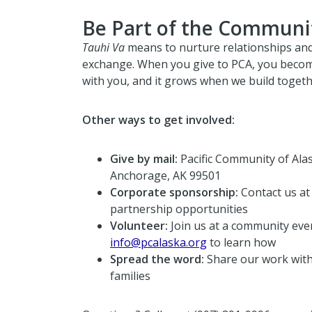
Be Part of the Communi
Tauhi Va
means to nurture relationships an
exchange. When you give to PCA, you becom
with you, and it grows when we build togeth
Other ways to get involved:
Give by mail:
Pacific Community of Alas
Anchorage, AK 99501
Corporate sponsorship:
Contact us a
partnership opportunities
Volunteer:
Join us at a community even
info@pcalaska.org
to learn how
Spread the word:
Share our work with
families