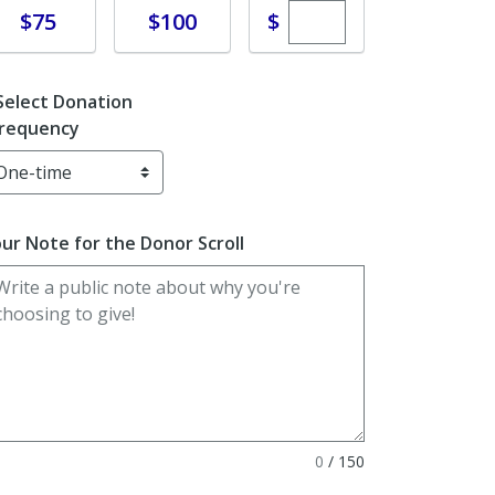
Enter custom dona
Donate
Donate
$
$75
$100
Select Donation
requency
ur Note for the Donor Scroll
0
/
150