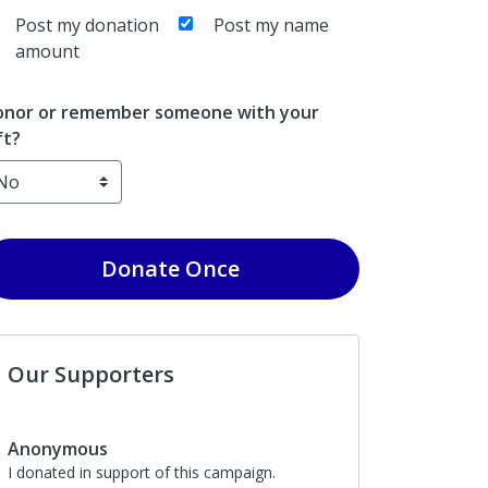
Post my donation
Post my name
amount
nor or remember someone with your
ft?
Donate
Once
Our Supporters
Anonymous
I donated in support of this campaign.