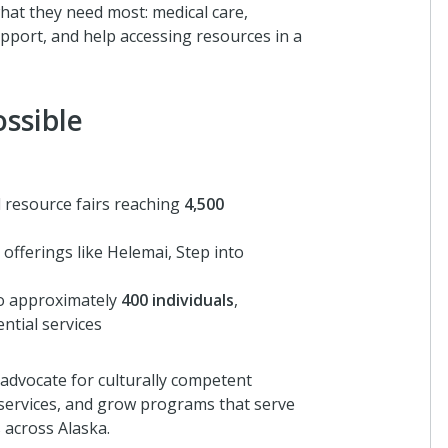
at they need most: medical care,
upport, and help accessing resources in a
ssible
 resource fairs reaching
4,500
offerings like Helemai, Step into
to approximately
400 individuals
,
ntial services
 advocate for culturally competent
 services, and grow programs that serve
 across Alaska.