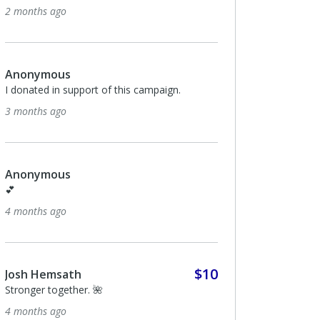
2 months ago
Anonymous
I donated in support of this campaign.
3 months ago
Anonymous
💕
4 months ago
$10
Josh Hemsath
Stronger together. 🌺
4 months ago