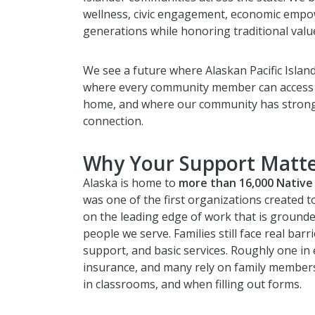
wellness, civic engagement, economic emp
generations while honoring traditional valu
We see a future where Alaskan Pacific Islande
where every community member can access cu
home, and where our community has strong 
connection.
Why Your Support Matte
Alaska is home to
more than 16,000 Native 
was one of the first organizations created 
on the leading edge of work that is grounde
people we serve. Families still face real barr
support, and basic services. Roughly one in
insurance, and many rely on family members
in classrooms, and when filling out forms.